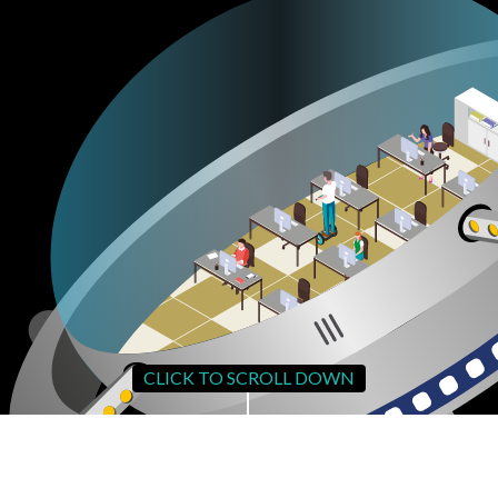
CLICK TO SCROLL DOWN