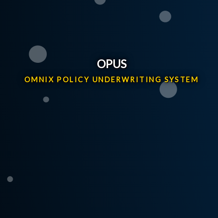
OPUS
OMNIX POLICY UNDERWRITING SYSTEM