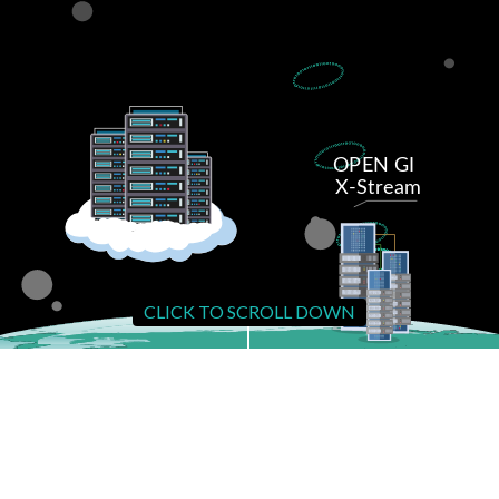
CLICK TO SCROLL DOWN