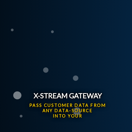
X-STREAM GATEWAY
PASS CUSTOMER DATA FROM
ANY DATA-SOURCE
INTO YOUR OPEN-GI SYST