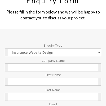
Enquiry Form
Please fill in the form below and we will be happy to
contact you to discuss your project.
Enquiry Type
Company Name
First Name
Last Name
Email