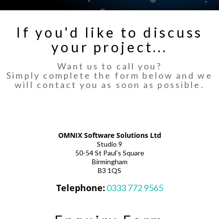
If you'd like to discuss
your project...
Want us to call you?
Simply complete the form below and we
will contact you as soon as possible.
OMNIX Software Solutions Ltd
Studio 9
50-54 St Paul’s Square
Birmingham
B3 1QS
Telephone:
0333 772 9565