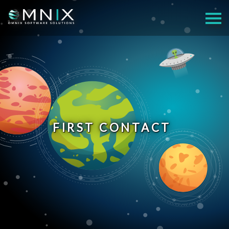
FIRST CONTACT