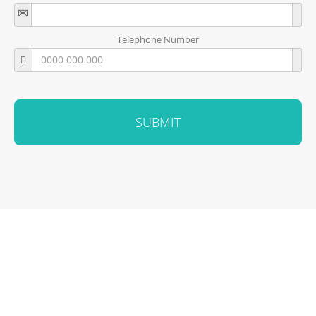
Telephone Number
SUBMIT